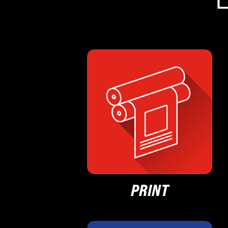
PRINT