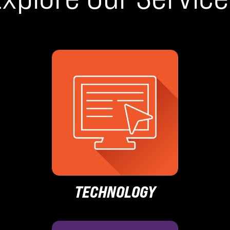
TECHNOLOGY