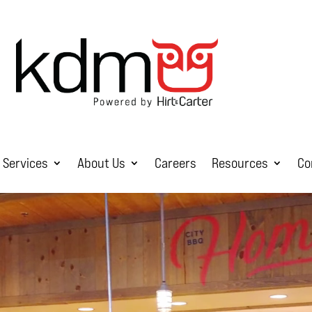
Services
About Us
Careers
Resources
Co