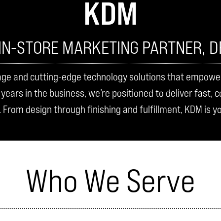
KDM
IN-STORE MARKETING PARTNER, D
age and cutting-edge technology solutions that empower b
ears in the business, we’re positioned to deliver fast, 
. From design through finishing and fulfillment, KDM is y
Who We Serve