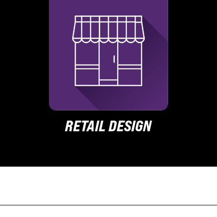
RETAIL DESIGN