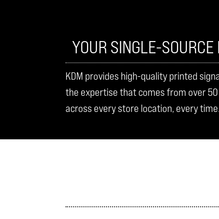
YOUR SINGLE-SOURCE 
KDM provides high-quality printed sign
the expertise that comes from over 50 y
across every store location, every time