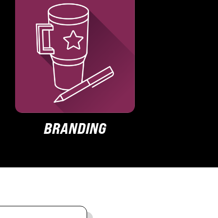
BRANDING