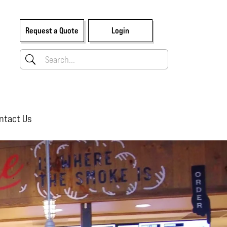
Request a Quote
Login
ntact Us