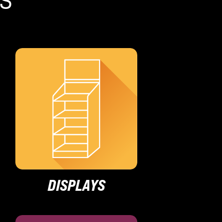
DISPLAYS