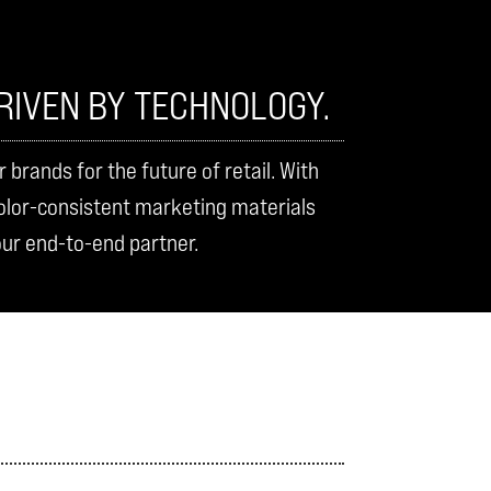
RIVEN BY TECHNOLOGY.
rands for the future of retail. With
color-consistent marketing materials
our end-to-end partner.