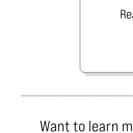
Re
Want to learn 