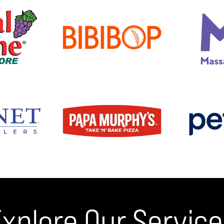
xplore Our Servic