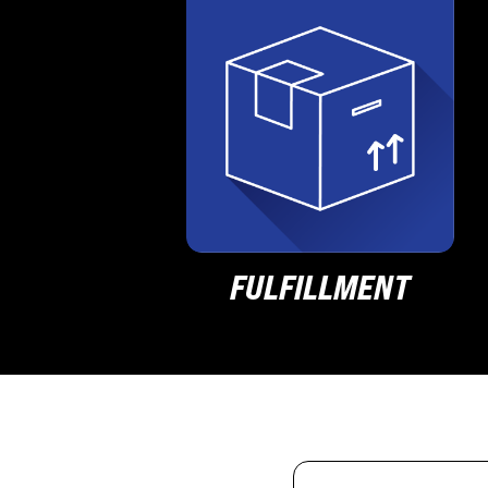
FULFILLMENT