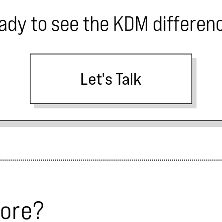
ady to see the KDM differen
Let's Talk
more?