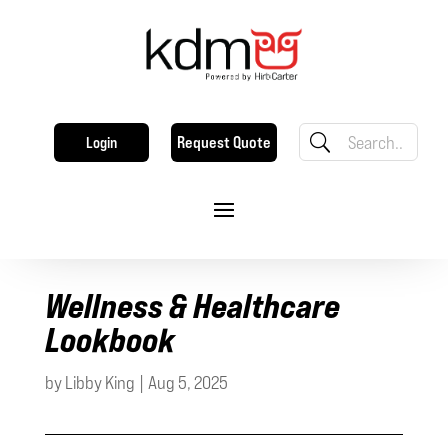
Request Quote
Login
Wellness & Healthcare
Lookbook
by
Libby King
|
Aug 5, 2025