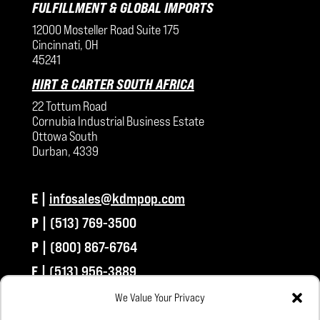
FULFILLMENT & GLOBAL IMPORTS
12000 Mosteller Road Suite 175
Cincinnati, OH
45241
HIRT & CARTER SOUTH AFRICA
22 Tottum Road
Cornubia Industrial Business Estate
Ottowa South
Durban, 4339
E |
infosales@kdmpop.com
P |
(513) 769-3500
P |
(800) 867-6764
F |
(513) 956-3889
We Value Your Privacy
CONNECT WITH US