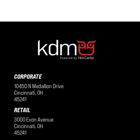
CORPORATE
10450 N Medallion Drive
Cincinnati, OH
45241
RETAIL
3000 Exon Avenue
Cincinnati, OH
45241