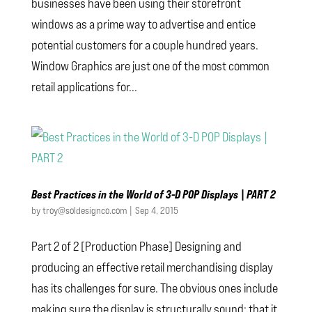
businesses have been using their storefront
windows as a prime way to advertise and entice
potential customers for a couple hundred years.
Window Graphics are just one of the most common
retail applications for...
Best Practices in the World of 3-D POP Displays | PART 2
by
troy@soldesignco.com
|
Sep 4, 2015
Part 2 of 2 [Production Phase] Designing and
producing an effective retail merchandising display
has its challenges for sure. The obvious ones include
making sure the display is structurally sound; that it