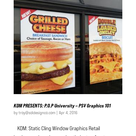
KDM PRESENTS: P.O.P University ~ PSV Graphics 101
by
troy@soldesignco.com
|
Apr 4, 2016
KDM: Static Cling Window Graphics Retail