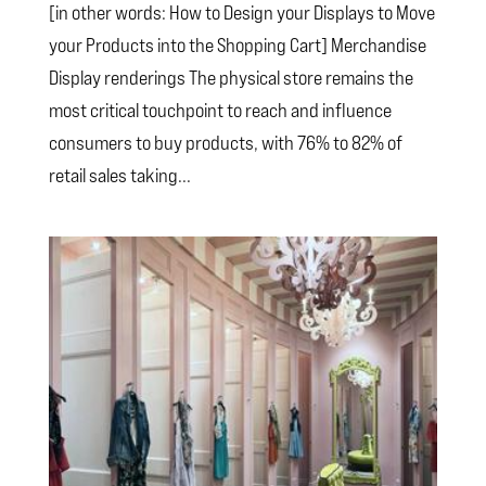
[in other words: How to Design your Displays to Move
your Products into the Shopping Cart] Merchandise
Display renderings The physical store remains the
most critical touchpoint to reach and influence
consumers to buy products, with 76% to 82% of
retail sales taking...