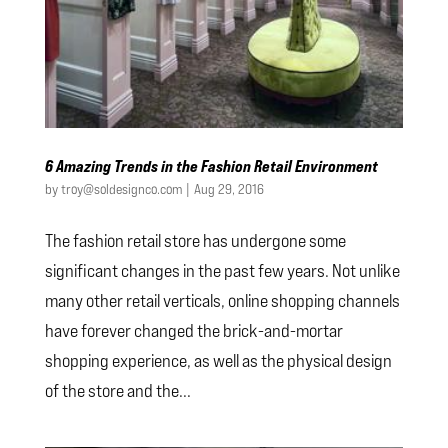
6 Amazing Trends in the Fashion Retail Environment
by
troy@soldesignco.com
|
Aug 29, 2016
The fashion retail store has undergone some
significant changes in the past few years. Not unlike
many other retail verticals, online shopping channels
have forever changed the brick-and-mortar
shopping experience, as well as the physical design
of the store and the...