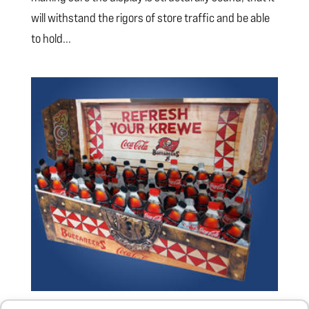
will withstand the rigors of store traffic and be able
to hold...