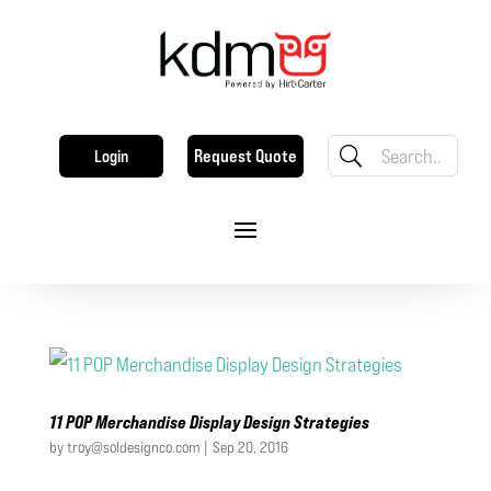
Request Quote
Login
11 POP Merchandise Display Design Strategies
by
troy@soldesignco.com
|
Sep 20, 2016