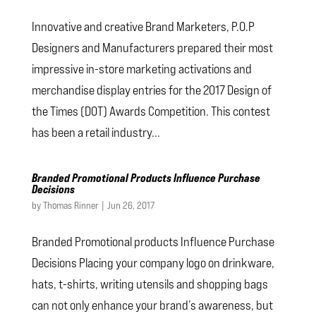
Innovative and creative Brand Marketers, P.O.P
Designers and Manufacturers prepared their most
impressive in-store marketing activations and
merchandise display entries for the 2017 Design of
the Times (DOT) Awards Competition. This contest
has been a retail industry...
Branded Promotional Products Influence Purchase
Decisions
by
Thomas Rinner
|
Jun 26, 2017
Branded Promotional products Influence Purchase
Decisions Placing your company logo on drinkware,
hats, t-shirts, writing utensils and shopping bags
can not only enhance your brand’s awareness, but