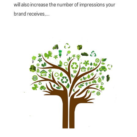
will also increase the number of impressions your
brand receives,...