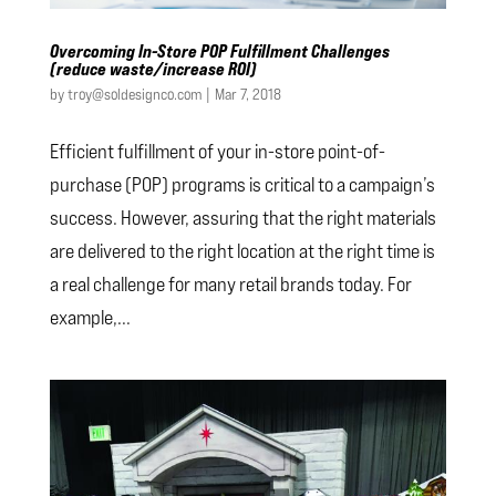
Overcoming In-Store POP Fulfillment Challenges
(reduce waste/increase ROI)
by
troy@soldesignco.com
|
Mar 7, 2018
Efficient fulfillment of your in-store point-of-
purchase (POP) programs is critical to a campaign’s
success. However, assuring that the right materials
are delivered to the right location at the right time is
a real challenge for many retail brands today. For
example,...