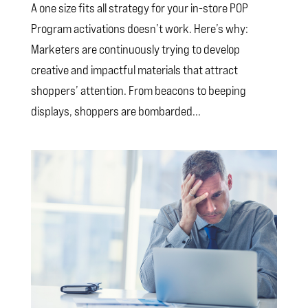
A one size fits all strategy for your in-store POP
Program activations doesn’t work. Here’s why:
Marketers are continuously trying to develop
creative and impactful materials that attract
shoppers’ attention. From beacons to beeping
displays, shoppers are bombarded...