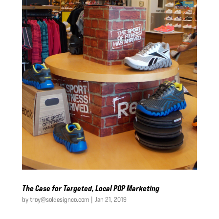
The Case for Targeted, Local POP Marketing
by
troy@soldesignco.com
|
Jan 21, 2019