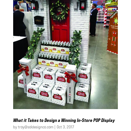
What it Takes to Design a Winning In-Store POP Display
by
troy@soldesignco.com
|
Oct 3, 2017