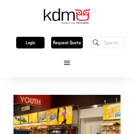
Request Quote
Login